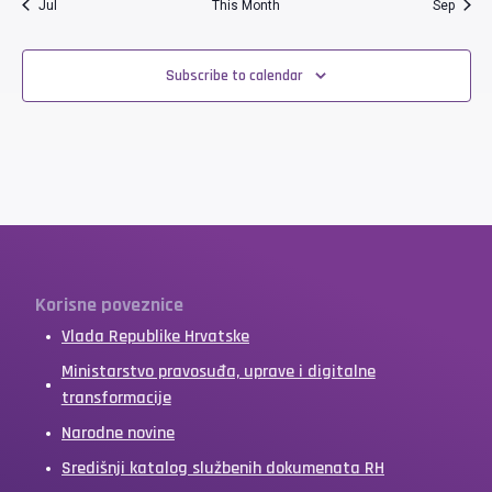
Jul
This Month
Sep
Subscribe to calendar
Korisne poveznice
Vlada Republike Hrvatske
Ministarstvo pravosuđa, uprave i digitalne
transformacije
Narodne novine
Središnji katalog službenih dokumenata RH