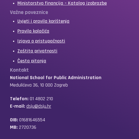
Ministarstvo financija – Katalog izobrazbe
Važne poveznice
Uvjeti i pravila korištenja
Pravila kolačića
Izjava o pristupačnosti
Zaštita privatnosti
Česta pitanja
Kontakt
National School for Public Administration
Medulićeva 36, 10 000 Zagreb
Telefon:
01 4802 210
E-mail:
dsju@dsju.hr
OIB:
01681646554
MB:
2720736